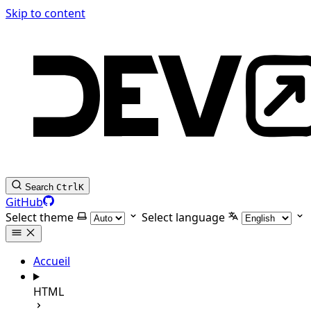
Skip to content
Search
Ctrl
K
GitHub
Select theme
Select language
Accueil
HTML