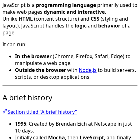
JavaScript is a
programming language
primarily used to
make web pages
dynamic and interactive
.
Unlike
HTML
(content structure) and
CSS
(styling and
layout), JavaScript handles the
logic
and
behavior
of a
page.
It can run:
In the browser
(Chrome, Firefox, Safari, Edge) to
manipulate a web page.
Outside the browser
with
Node.js
to build servers,
scripts, or desktop applications.
A brief history
Section titled “A brief history”
1995
: Created by Brendan Eich at Netscape in just
10 days.
Initially called
Mocha
, then
LiveScript
, and finally