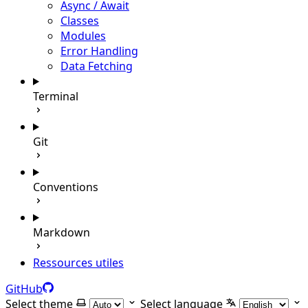
Async / Await
Classes
Modules
Error Handling
Data Fetching
Terminal
Git
Conventions
Markdown
Ressources utiles
GitHub
Select theme
Select language