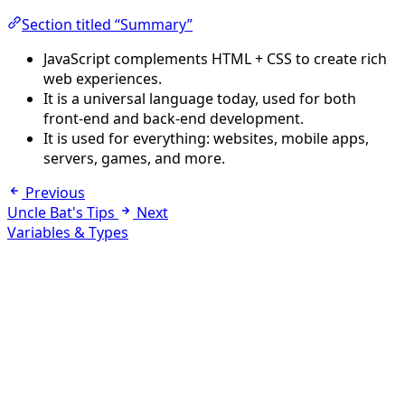
Section titled “Summary”
JavaScript complements HTML + CSS to create rich
web experiences.
It is a universal language today, used for both
front-end and back-end development.
It is used for everything: websites, mobile apps,
servers, games, and more.
Previous
Uncle Bat's Tips
Next
Variables & Types