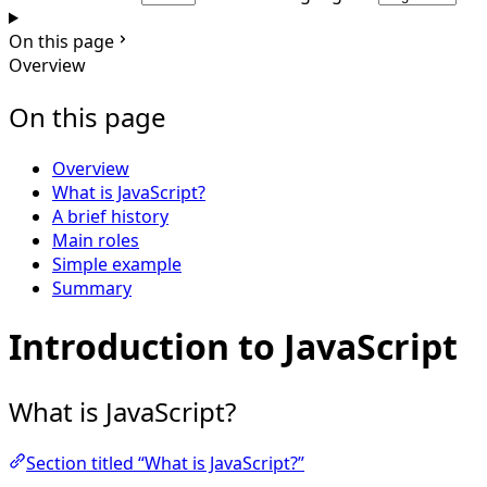
On this page
Overview
On this page
Overview
What is JavaScript?
A brief history
Main roles
Simple example
Summary
Introduction to JavaScript
What is JavaScript?
Section titled “What is JavaScript?”