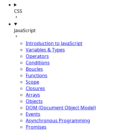
CSS
JavaScript
Introduction to JavaScript
Variables & Types
Operators
Conditions
Boucles
Functions
Scope
Closures
Arrays
Objects
DOM (Document Object Model)
Events
Asynchronous Programming
Promises