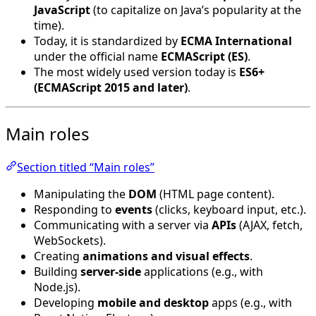
JavaScript
(to capitalize on Java’s popularity at the
time).
Today, it is standardized by
ECMA International
under the official name
ECMAScript (ES)
.
The most widely used version today is
ES6+
(ECMAScript 2015 and later)
.
Main roles
Section titled “Main roles”
Manipulating the
DOM
(HTML page content).
Responding to
events
(clicks, keyboard input, etc.).
Communicating with a server via
APIs
(AJAX, fetch,
WebSockets).
Creating
animations and visual effects
.
Building
server-side
applications (e.g., with
Node.js).
Developing
mobile and desktop
apps (e.g., with