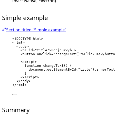
React Native, Electron).
Simple example
Section titled “Simple example”
<!
DOCTYPE
html
>
<
html
>
<
body
>
<
h1
id
=
"
title
"
>
Bonjour
</
h1
>
<
button
onclick
=
"
changeText
()
"
>
Click me
</
butto
<
script
>
function
changeText
()
 {
document
.
getElementById
(
"
title
"
)
.
innerText
}
</
script
>
</
body
>
</
html
>
Summary