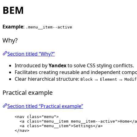
BEM
Example
:
.menu__item--active
Why?
Section titled “Why?”
Introduced by
Yandex
to solve CSS styling conflicts.
Facilitates creating reusable and independent comp
Clear hierarchical structure:
→
→
Block
Element
Modif
Practical example
Section titled “Practical example”
<
nav
class
=
"
menu
"
>
<
a
class
=
"
menu__item menu__item--active
"
>
Home
</
a
<
a
class
=
"
menu__item
"
>
Settings
</
a
>
</
nav
>