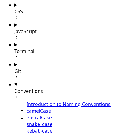
CSS
JavaScript
Terminal
Git
Conventions
Introduction to Naming Conventions
camelCase
PascalCase
snake_case
kebab-case