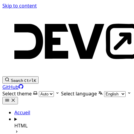
Skip to content
Search
Ctrl
K
GitHub
Select theme
Select language
Accueil
HTML