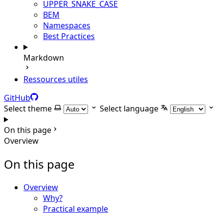
UPPER_SNAKE_CASE
BEM
Namespaces
Best Practices
Markdown
Ressources utiles
GitHub
Select theme
Select language
On this page
Overview
On this page
Overview
Why?
Practical example