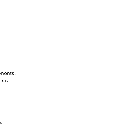
onents.
.
ier
>