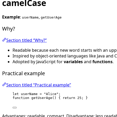
camelCase
Example
:
,
userName
getUserAge
Why?
Section titled “Why?”
Readable because each new word starts with an uppe
Inspired by object-oriented languages like Java and C
Adopted by JavaScript for
variables
and
functions
.
Practical example
Section titled “Practical example”
let 
userName
 = 
"
Alice
"
;
function
getUserAge
()
 { 
return
25
; }
Advantages: readable, compact. Disadvantage: less readab