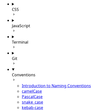
CSS
JavaScript
Terminal
Git
Conventions
Introduction to Naming Conventions
camelCase
PascalCase
snake_case
kebab-case