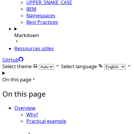
UPPER_SNAKE_CASE
BEM
Namespaces
Best Practices
Markdown
Ressources utiles
GitHub
Select theme
Select language
On this page
On this page
Overview
Why?
Practical example