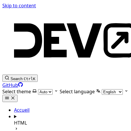
Skip to content
Search
Ctrl
K
GitHub
Select theme
Select language
Accueil
HTML