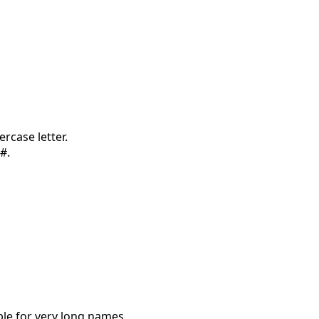
rcase letter.
#.
le for very long names.