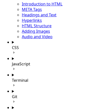
Introduction to HTML
META Tags
Headings and Text
Hyperlinks
HTML Structure
Adding Images
Audio and Video
CSS
JavaScript
Terminal
Git