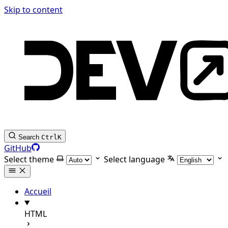
Skip to content
Search
Ctrl
K
GitHub
Select theme
Select language
Accueil
HTML