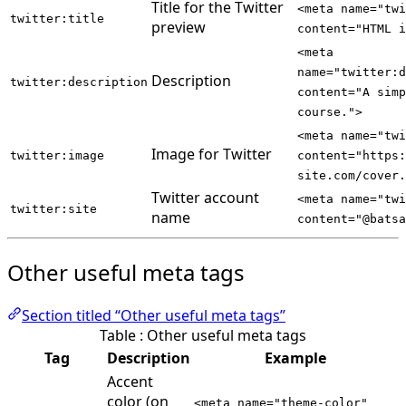
Title for the Twitter
<meta name="tw
twitter:title
preview
content="HTML i
<meta
name="twitter:
Description
twitter:description
content="A simp
course.">
<meta name="tw
Image for Twitter
twitter:image
content="https:
site.com/cover.
Twitter account
<meta name="twi
twitter:site
name
content="@batsa
Other useful meta tags
Section titled “Other useful meta tags”
Table : Other useful meta tags
Tag
Description
Example
Accent
color (on
<meta name="theme-color"