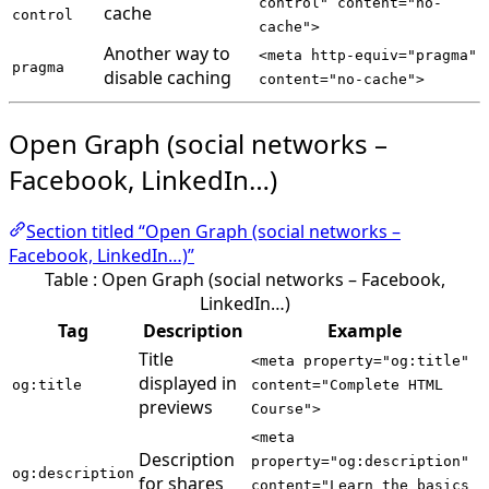
control" content="no-
cache
control
cache">
Another way to
<meta http-equiv="pragma"
pragma
disable caching
content="no-cache">
Open Graph (social networks –
Facebook, LinkedIn…)
Section titled “Open Graph (social networks –
Facebook, LinkedIn…)”
Table : Open Graph (social networks – Facebook,
LinkedIn…)
Tag
Description
Example
Title
<meta property="og:title"
displayed in
og:title
content="Complete HTML
previews
Course">
<meta
Description
property="og:description"
og:description
for shares
content="Learn the basics