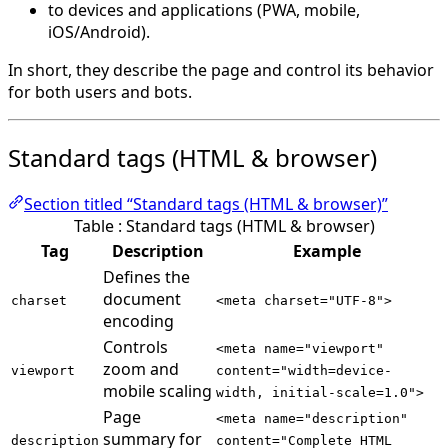
to devices and applications (PWA, mobile,
iOS/Android).
In short, they describe the page and control its behavior
for both users and bots.
Standard tags (HTML & browser)
Section titled “Standard tags (HTML & browser)”
Table : Standard tags (HTML & browser)
Tag
Description
Example
Defines the
document
charset
<meta charset="UTF-8">
encoding
Controls
<meta name="viewport"
zoom and
viewport
content="width=device-
mobile scaling
width, initial-scale=1.0">
Page
<meta name="description"
summary for
description
content="Complete HTML