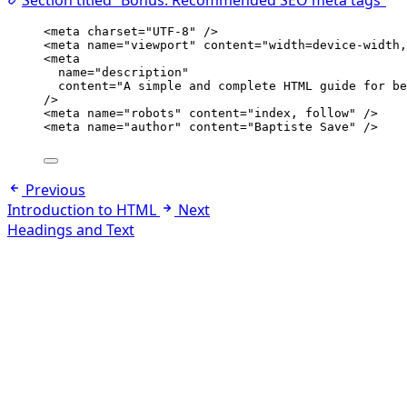
Section titled “Bonus: Recommended SEO meta tags”
<
meta
charset
=
"
UTF-8
"
 />
<
meta
name
=
"
viewport
"
content
=
"
width=device-width,
<
meta
name
=
"
description
"
content
=
"
A simple and complete HTML guide for be
/>
<
meta
name
=
"
robots
"
content
=
"
index, follow
"
 />
<
meta
name
=
"
author
"
content
=
"
Baptiste Save
"
 />
Previous
Introduction to HTML
Next
Headings and Text