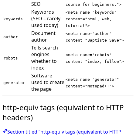
SEO
course for beginners.">
Keywords
<meta name="keywords"
(SEO – rarely
keywords
content="html, web,
used today)
tutorial">
Document
<meta name="author"
author
author
content="Baptiste Save">
Tells search
engines
<meta name="robots"
robots
whether to
content="index, follow">
index
Software
<meta name="generator"
used to create
generator
content="Notepad++">
the page
http-equiv tags (equivalent to HTTP
headers)
Section titled “http-equiv tags (equivalent to HTTP