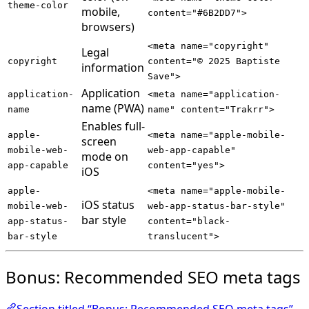
theme-color
mobile,
content="#6B2DD7">
browsers)
<meta name="copyright"
Legal
copyright
content="© 2025 Baptiste
information
Save">
Application
application-
<meta name="application-
name (PWA)
name
name" content="Trakrr">
Enables full-
apple-
<meta name="apple-mobile-
screen
mobile-web-
web-app-capable"
mode on
app-capable
content="yes">
iOS
apple-
<meta name="apple-mobile-
iOS status
mobile-web-
web-app-status-bar-style"
bar style
app-status-
content="black-
bar-style
translucent">
Bonus: Recommended SEO meta tags