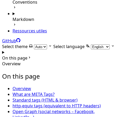
Conventions
Markdown
Ressources utiles
GitHub
Select theme
Select language
On this page
Overview
On this page
Overview
What are META Tags?
Standard tags (HTML & browser)
http-equiv tags (equivalent to HTTP headers)
Open Graph (social networks – Facebook,