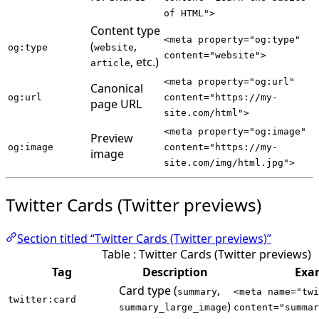
of HTML">
Content type
<meta property="og:type"
(
,
og:type
website
content="website">
, etc.)
article
<meta property="og:url"
Canonical
og:url
content="https://my-
page URL
site.com/html">
<meta property="og:image"
Preview
og:image
content="https://my-
image
site.com/img/html.jpg">
Twitter Cards (Twitter previews)
Section titled “Twitter Cards (Twitter previews)”
Table : Twitter Cards (Twitter previews)
Tag
Description
Exa
Card type (
,
summary
<meta name="twi
twitter:card
)
summary_large_image
content="summar