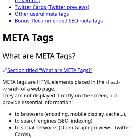
LinkedIn…)
Twitter Cards (Twitter previews)
Other useful meta tags
Bonus: Recommended SEO meta tags
META Tags
What are META Tags?
Section titled “What are META Tags?”
META tags are HTML elements placed in the
<head>
of a web page.
</head>
They are not displayed directly on the screen, but
provide essential information:
to browsers (encoding, mobile display, cache…),
to search engines (SEO, indexing),
to social networks (Open Graph previews, Twitter
Cards),