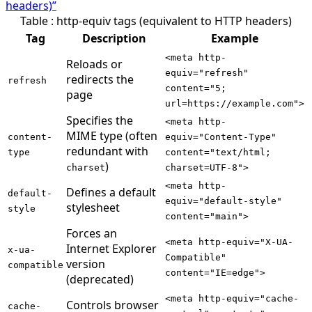
headers)”
Table : http-equiv tags (equivalent to HTTP headers)
Tag
Description
Example
<meta http-
Reloads or
equiv="refresh"
redirects the
refresh
content="5;
page
url=https://example.com">
Specifies the
<meta http-
MIME type (often
content-
equiv="Content-Type"
redundant with
type
content="text/html;
)
charset
charset=UTF-8">
<meta http-
Defines a default
default-
equiv="default-style"
stylesheet
style
content="main">
Forces an
<meta http-equiv="X-UA-
Internet Explorer
x-ua-
Compatible"
version
compatible
content="IE=edge">
(deprecated)
<meta http-equiv="cache-
Controls browser
cache-