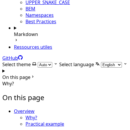
UPPER_SNAKE_CASE
BEM
Namespaces
Best Practices
Markdown
Ressources utiles
GitHub
Select theme
Select language
On this page
Why?
On this page
Overview
Why?
Practical example