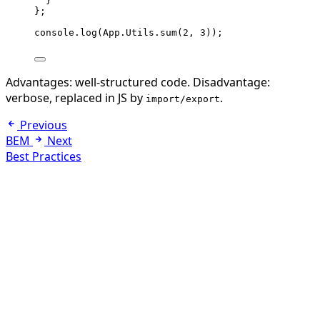
}
}
;
console
.
log
(
App
.
Utils
.
sum
(
2
, 
3
));
Advantages: well-structured code. Disadvantage:
verbose, replaced in JS by
.
import/export
Previous
BEM
Next
Best Practices