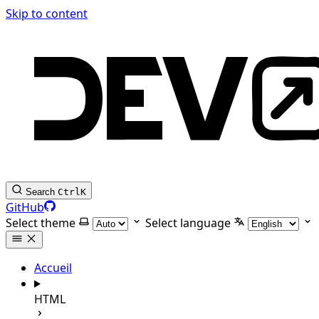
Skip to content
Search
Ctrl
K
GitHub
Select theme
Select language
Accueil
HTML