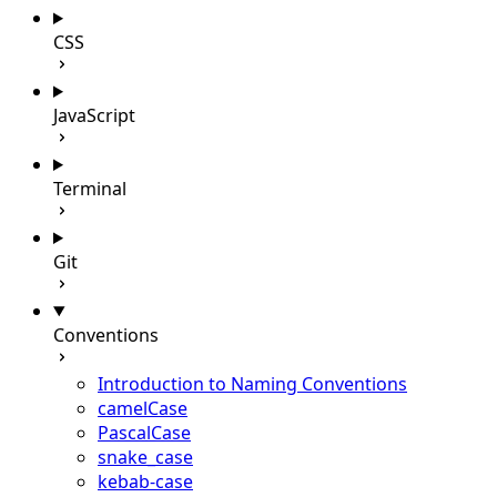
CSS
JavaScript
Terminal
Git
Conventions
Introduction to Naming Conventions
camelCase
PascalCase
snake_case
kebab-case