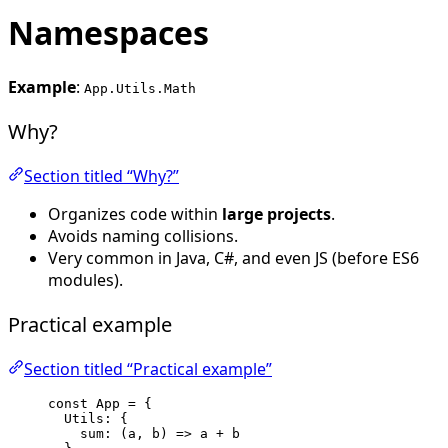
Namespaces
Example
:
App.Utils.Math
Why?
Section titled “Why?”
Organizes code within
large projects
.
Avoids naming collisions.
Very common in Java, C#, and even JS (before ES6
modules).
Practical example
Section titled “Practical example”
const 
App
 = {
Utils: {
sum
: 
(
a
, 
b
)
 => 
a
 + 
b