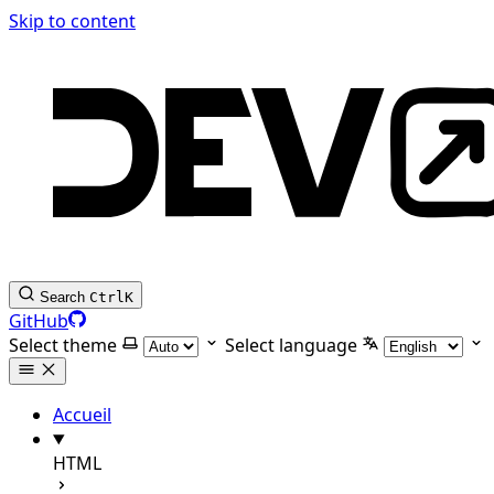
Skip to content
Search
Ctrl
K
GitHub
Select theme
Select language
Accueil
HTML