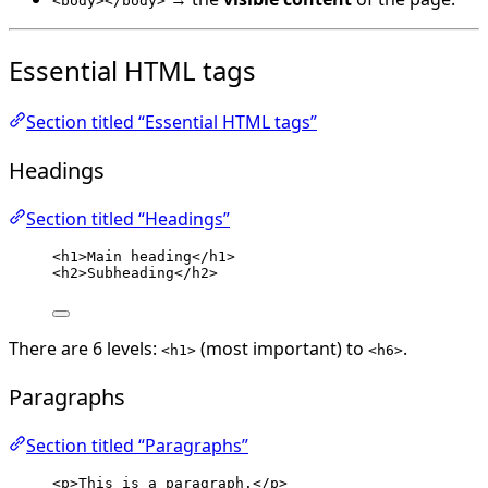
<body></body>
Essential HTML tags
Section titled “Essential HTML tags”
Headings
Section titled “Headings”
<
h1
>
Main heading
</
h1
>
<
h2
>
Subheading
</
h2
>
There are 6 levels:
(most important) to
.
<h1>
<h6>
Paragraphs
Section titled “Paragraphs”
<
p
>
This is a paragraph.
</
p
>