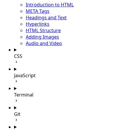
Introduction to HTML
META Tags
Headings and Text
Hyperlinks
HTML Structure
Adding Images
Audio and Video
CSS
JavaScript
Terminal
Git