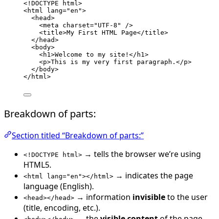
<!
DOCTYPE
html
>
<
html
lang
=
"
en
"
>
<
head
>
<
meta
charset
=
"
UTF-8
"
 />
<
title
>
My First HTML Page
</
title
>
</
head
>
<
body
>
<
h1
>
Welcome to my site!
</
h1
>
<
p
>
This is my very first paragraph.
</
p
>
</
body
>
</
html
>
Breakdown of parts:
Section titled “Breakdown of parts:”
→ tells the browser we’re using
<!DOCTYPE html>
HTML5.
→ indicates the page
<html lang="en"></html>
language (English).
→ information
invisible
to the user
<head></head>
(title, encoding, etc.).
→ the
visible content
of the page.