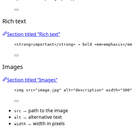
Rich text
Section titled “Rich text”
<
strong
>
important
</
strong
>
 → bold 
<
em
>
emphasis
</
em
Images
Section titled “Images”
<
img
src
=
"
image.jpg
"
alt
=
"
description
"
width
=
"
300
"
→ path to the image
src
→ alternative text
alt
→ width in pixels
width