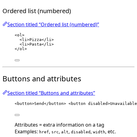
Ordered list (numbered)
Section titled “Ordered list (numbered)”
<
ol
>
<
li
>
Pizza
</
li
>
<
li
>
Pasta
</
li
>
</
ol
>
Buttons and attributes
Section titled “Buttons and attributes”
<
button
>
Send
</
button
>
<
button
disabled
>
Unavailable
Attributes = extra information on a tag
Examples:
,
,
,
,
, etc.
href
src
alt
disabled
width