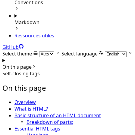
Conventions
Markdown
Ressources utiles
GitHub
Select theme
Select language
On this page
Self-closing tags
On this page
Overview
What is HTML?
Basic structure of an HTML document
Breakdown of parts:
Essential HTML tags