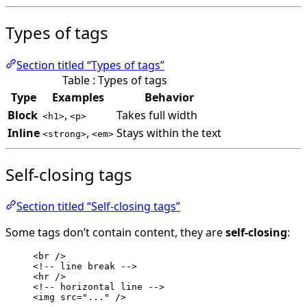
Types of tags
Section titled “Types of tags”
Table : Types of tags
Type
Examples
Behavior
Block
,
Takes full width
<h1>
<p>
Inline
,
Stays within the text
<strong>
<em>
Self-closing tags
Section titled “Self-closing tags”
Some tags don’t contain content, they are
self-closing
:
<
br
 />
<!-- line break -->
<
hr
 />
<!-- horizontal line -->
<
img
src
=
"
...
"
 />