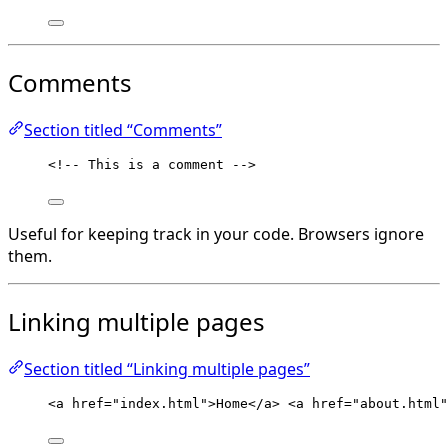
Comments
Section titled “Comments”
<!-- This is a comment -->
Useful for keeping track in your code. Browsers ignore
them.
Linking multiple pages
Section titled “Linking multiple pages”
<
a
href
=
"
index.html
"
>
Home
</
a
>
<
a
href
=
"
about.html
"