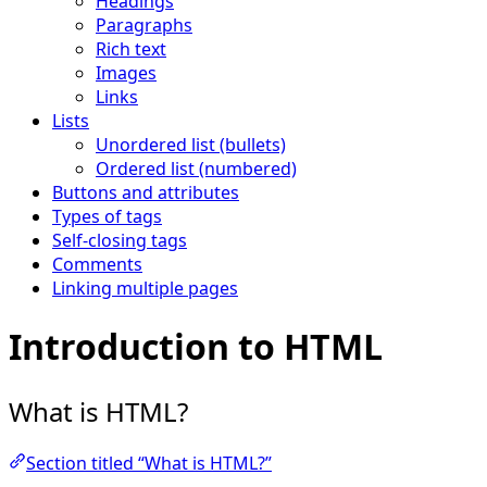
Headings
Paragraphs
Rich text
Images
Links
Lists
Unordered list (bullets)
Ordered list (numbered)
Buttons and attributes
Types of tags
Self-closing tags
Comments
Linking multiple pages
Introduction to HTML
What is HTML?
Section titled “What is HTML?”