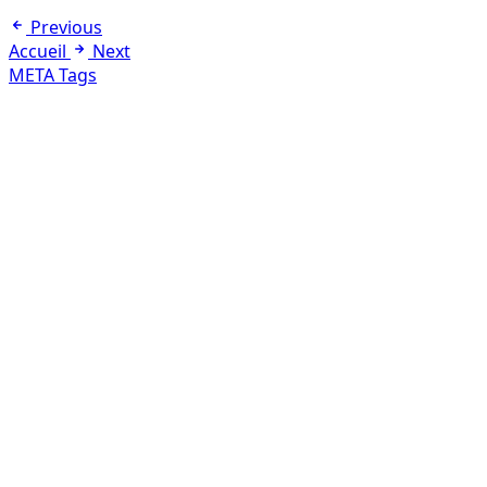
Previous
Accueil
Next
META Tags