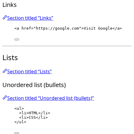
Links
Section titled “Links”
<
a
href
=
"
https://google.com
"
>
Visit Google
</
a
>
Lists
Section titled “Lists”
Unordered list (bullets)
Section titled “Unordered list (bullets)”
<
ul
>
<
li
>
HTML
</
li
>
<
li
>
CSS
</
li
>
</
ul
>