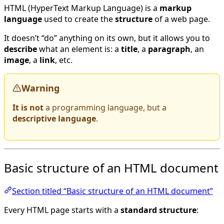
HTML (HyperText Markup Language) is a
markup
language
used to create the
structure
of a web page.
It doesn’t “do” anything on its own, but it allows you to
describe
what an element is: a
title
, a
paragraph
, an
image
, a
link
, etc.
Warning
It is not
a programming language, but a
descriptive language
.
Basic structure of an HTML document
Section titled “Basic structure of an HTML document”
Every HTML page starts with a
standard structure
: